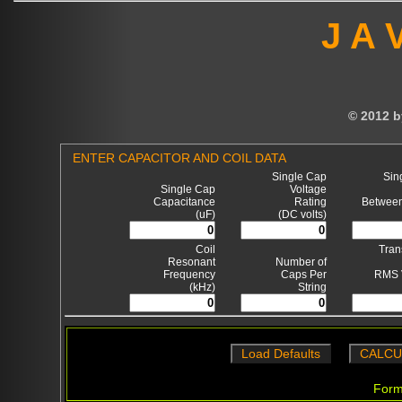
J A 
© 2012 b
ENTER CAPACITOR AND COIL DATA
Single Cap
Sin
Single Cap
Voltage
Capacitance
Rating
Betwee
(uF)
(DC volts)
Coil
Tran
Resonant
Number of
Frequency
Caps Per
RMS 
(kHz)
String