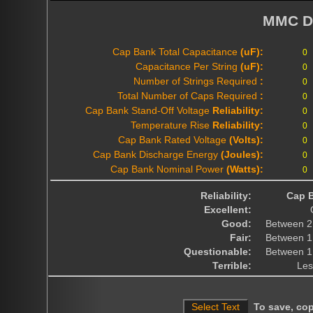
MMC D
Cap Bank Total Capacitance
(uF):
Capacitance Per String
(uF):
Number of Strings Required
:
Total Number of Caps Required
:
Cap Bank Stand-Off Voltage
Reliability:
Temperature Rise
Reliability:
Cap Bank Rated Voltage
(Volts):
Cap Bank Discharge Energy
(Joules):
Cap Bank Nominal Power
(Watts):
Reliability:
Cap B
Excellent:
Good:
Between 2
Fair:
Between 1
Questionable:
Between 1
Terrible:
Les
To save, copy